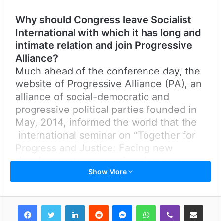
Why should Congress leave Socialist
International with which it has long and
intimate relation and join Progressive
Alliance?
Much ahead of the conference day, the
website of Progressive Alliance (PA), an
alliance of social-democratic and
progressive political parties founded in
May, 2014, informed the world that the
international seminar on “Together for
Progress and Justice: Facing new
developments, supporting democracy
Show More
and fostering renewal in times of
change” was scheduled in Nepal for
June 29 and 30. PA attempts to be an
LinkedIn
Reddit
Messenger
WhatsApp
Viber
Share via Email
alternative force to Socialist