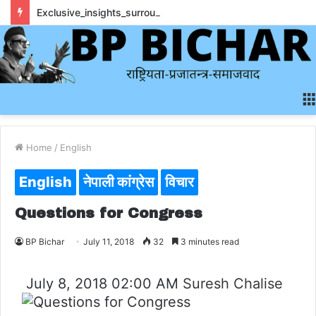
Exclusive_insights_surrounding_rainbet_empower_informed_crypto_wagering_decision
Home
/
English
English
नेपाली कांग्रेस
विचार
Questions for Congress
BP Bichar
July 11, 2018
32
3 minutes read
July 8, 2018 02:00 AM
Suresh Chalise