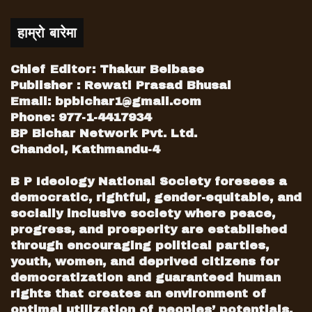
Bad message
The PA conference concluded in
हाम्रो बारेमा
disenchantment. But, pertinent question
is what messages the international
Chief Editor: Thakur Belbase
delegates of the conference have taken
Publisher : Rewati Prasad Bhusal
away? They must have smelled poor
Email:
bpbichar1@gmail.com
Phone: 977-1-4417934
state of affairs within NC. This act of NC
BP Bichar Network Pvt. Ltd.
has sent a few but critical messages to
Chandol, Kathmandu-4
the participants of conference. The first
among them is: the NC, which has
B P Ideology National Society foresees a
glorious history of discharging national
democratic, rightful, gender-equitable, and
and international responsibilities, now
socially inclusive society where peace,
utterly suffers from the challenge of
progress, and prosperity are established
internal democracy and transparency.
through encouraging political parties,
youth, women, and deprived citizens for
NC’s dissociation from SI, with which
democratization and guaranteed human
she has close relations since cold-war
rights that creates an environment of
era, could be a subject of major
optimal utilization of peoples’ potentials.