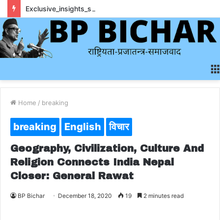
Exclusive_insights_surrounding_rainbet_empower_informed_crypto_wagering_decision
Home
/
breaking
breaking
English
विचार
Geography, Civilization, Culture And
Religion Connects India Nepal
Closer: General Rawat
BP Bichar
December 18, 2020
19
2 minutes read