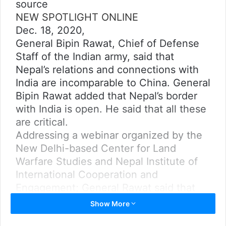
source
NEW SPOTLIGHT ONLINE
Dec. 18, 2020,
General Bipin Rawat, Chief of Defense
Staff of the Indian army, said that
Nepal’s relations and connections with
India are incomparable to China. General
Bipin Rawat added that Nepal’s border
with India is open. He said that all these
are critical.
Addressing a webinar organized by the
New Delhi-based Center for Land
Warfare Studies and Nepal Institute of
International Cooperation and
Engagement; General Rawat said that
Nepal’s border with India is
Show More
geographically easier compared to its