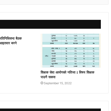
प्रतिनिधिसभा बैठक
आइतवार बस्ने
शिक्षक सेवा आयोगको नतिजा : विषय शिक्षक
पाउनै सकस
September 15, 2022