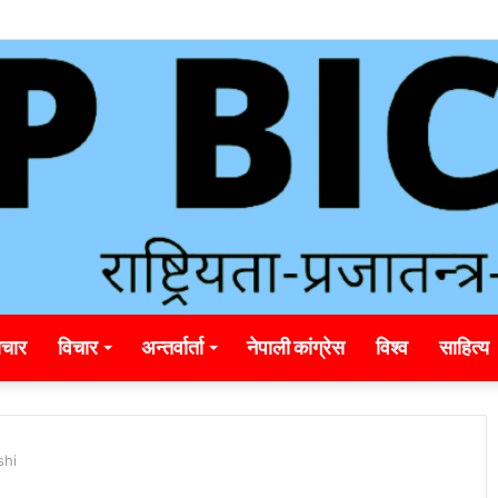
unding_rainbet_empower_informed_crypto_wagering_decision
चार
विचार
अन्तर्वार्ता
नेपाली कांग्रेस
विश्व
साहित्य
shi