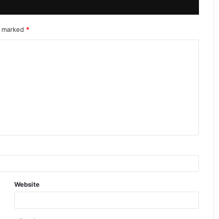
re marked
*
Website