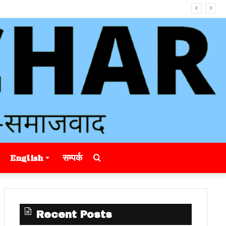
Search
English
सम्पर्क
for
Recent Posts