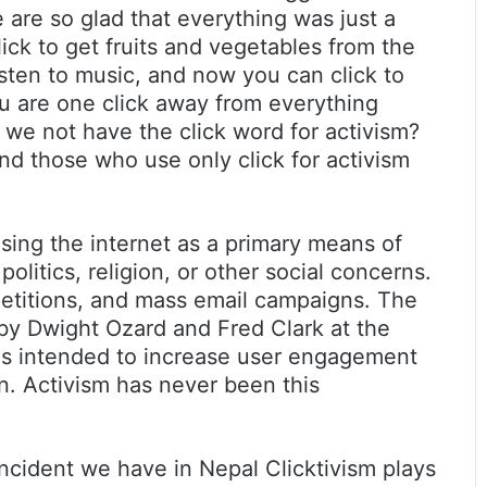
are so glad that everything was just a
lick to get fruits and vegetables from the
listen to music, and now you can click to
u are one click away from everything
we not have the click word for activism?
 and those who use only click for activism
 using the internet as a primary means of
olitics, religion, or other social concerns.
etitions, and mass email campaigns. The
 by Dwight Ozard and Fred Clark at the
 is intended to increase user engagement
. Activism has never been this
incident we have in Nepal Clicktivism plays