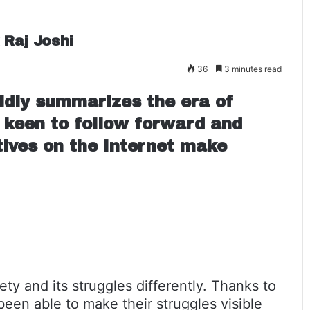
 Raj Joshi
36
3 minutes read
idly summarizes the era of
 keen to follow forward and
atives on the Internet make
ty and its struggles differently. Thanks to
een able to make their struggles visible