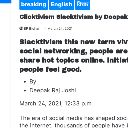
breaking
English
विचार
Clicktivism Slacktivism by Deepak
BP Bichar
March 24, 2021
Slacktivism this new term viv
social networking, people are
share hot topics online. Initi
people feel good.
By
Deepak Raj Joshi
March 24, 2021, 12:33 p.m.
The era of social media has shaped socie
the internet, thousands of people have b