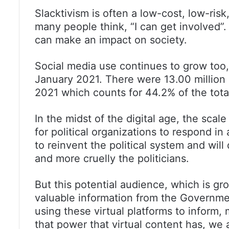
Slacktivism is often a low-cost, low-risk
many people think, “I can get involved”. 
can make an impact on society.
Social media use continues to grow too, 
January 2021. There were 13.00 million 
2021 which counts for 44.2% of the tota
In the midst of the digital age, the scale
for political organizations to respond in
to reinvent the political system and wil
and more cruelly the politicians.
But this potential audience, which is gro
valuable information from the Governme
using these virtual platforms to inform, m
that power that virtual content has, we a