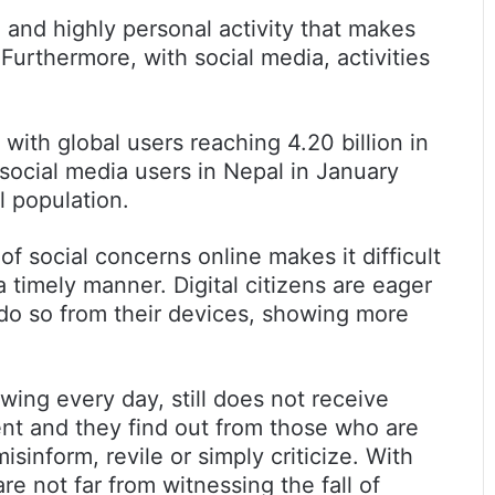
, and highly personal activity that makes
Furthermore, with social media, activities
with global users reaching 4.20 billion in
social media users in Nepal in January
l population.
 of social concerns online makes it difficult
 a timely manner. Digital citizens are eager
l do so from their devices, showing more
wing every day, still does not receive
nt and they find out from those who are
isinform, revile or simply criticize. With
re not far from witnessing the fall of