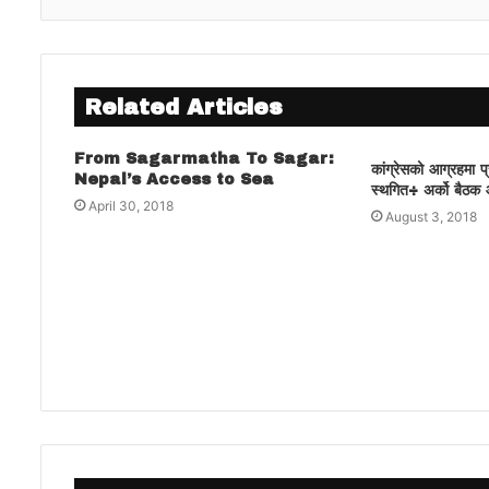
Related Articles
From Sagarmatha To Sagar:
कांग्रेसको आग्रहमा 
Nepal’s Access to Sea
स्थगित÷ अर्को बैठक 
April 30, 2018
August 3, 2018