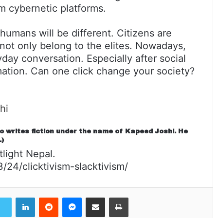
om cybernetic platforms.
f humans will be different. Citizens are
 not only belong to the elites. Nowadays,
day conversation. Especially after social
rmation. Can one click change your society?
hi
so writes fiction under the name of Kapeed Joshi. He
.)
tlight Nepal.
24/clicktivism-slacktivism/
LinkedIn
Reddit
Messenger
Share via Email
Print