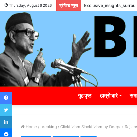
ब्रेकिङ न्युज
Exclusive_insights_surro
Thursday, August 6 2026
Facebook
गृह पृष्ठ
हाम्रो बारे
समा
Twitter
LinkedIn
Home
/
breaking
/
Clicktivism Slacktivism by Deepak Raj Jo
Messenger