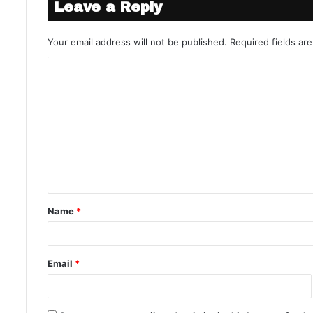
Leave a Reply
Your email address will not be published.
Required fields a
Name
*
Email
*