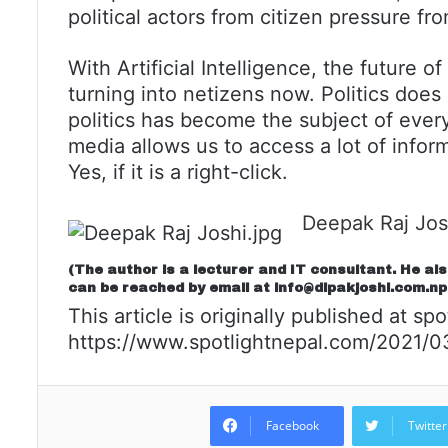
political actors from citizen pressure fr
With Artificial Intelligence, the future o
turning into netizens now. Politics does
politics has become the subject of every
media allows us to access a lot of info
Yes, if it is a right-click.
Deepak Raj Jos
(The author is a lecturer and IT consultant. He al
can be reached by email at
info@dipakjoshi.com.np
This article is originally published at spo
https://www.spotlightnepal.com/2021/03/
Facebook
Twitter