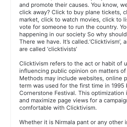
and promote their causes. You know, we 
click away? Click to buy plane tickets, c
market, click to watch movies, click to 
vote for someone to run the country. Yo
happening in our society So why should 
There we have. It’s called.‘Clicktivism’,
are called ‘clicktivists’
Clicktivism refers to the act or habit of
influencing public opinion on matters of p
Methods may include websites, online p
term was used for the first time in 1995
Cornerstone Festival. This optimization
and maximize page views for a campaign
comfortable with Clicktivism.
Whether it is Nirmala pant or any other 