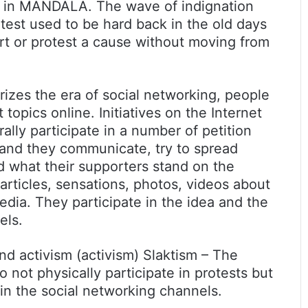
ing in MANDALA. The wave of indignation
otest used to be hard back in the old days
rt or protest a cause without moving from
rizes the era of social networking, people
topics online. Initiatives on the Internet
ally participate in a number of petition
and they communicate, try to spread
d what their supporters stand on the
rticles, sensations, photos, videos about
dia. They participate in the idea and the
els.
nd activism (activism) Slaktism – The
 not physically participate in protests but
 in the social networking channels.