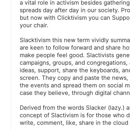
a vital role in activism besides gather
spreads day after day in our society. Pr
but now with Clicktivism you can Suppo
your chair.
Slacktivism this new term vividly summa
are keen to follow forward and share hot 
make people feel good. Slactivists gener
campaigns, groups, and congregations, 
ideas, support, share the keyboards, an
screen. They copy and paste the news, a
the events and spread them on social me
case they believe, through digital chann
Derived from the words Slacker (lazy.) a
concept of Slactivism is for those who do
write, comment, like, share in the cloud