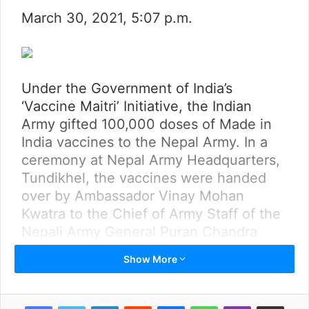
March 30, 2021, 5:07 p.m.
Under the Government of India’s
‘Vaccine Maitri’ Initiative, the Indian
Army gifted 100,000 doses of Made in
India vaccines to the Nepal Army. In a
ceremony at Nepal Army Headquarters,
Tundikhel, the vaccines were handed
over by Ambassador Vinay Mohan
Kwatra to the Chief of Army Staff of the
Nepali Army General Puran Chandra
Thapa.
Show More
Chief of the Army Staff of Indian Army
General MM Naravane joined the
LinkedIn
Reddit
Messenger
WhatsApp
Viber
Share via Email