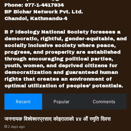
Phone: 977-1-4417934
BP Bichar Network Pvt. Ltd.
Chandol, Kathmandu-4
B P Ideology National Society foresees a
democratic, rightful, gender-equitable, and
socially inclusive society where peace,
progress, and prosperity are established
through encouraging political parties,
youth, women, and deprived citizens for
democratization and guaranteed human
rights that creates an environment of
optimal utilization of peoples’ potentials.
Recent
Popular
Comments
जननायक विश्वेश्वरप्रसाद कोइरालाको ४४ औं स्मृति दिवस
2 days ago