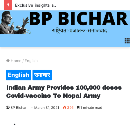
Exclusive_insights_surrounding_rainbet_empower_informed_crypto_wagering_decision
Home
/
English
English
समाचार
Indian Army Provides 100,000 doses
Covid-vaccine To Nepal Army
BP Bichar
March 31, 2021
396
1 minute read