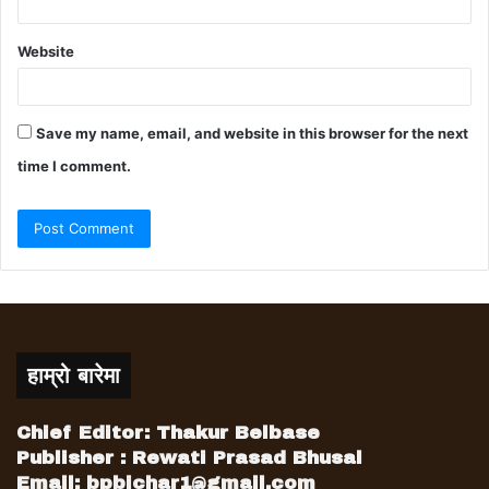
Website
Save my name, email, and website in this browser for the next
time I comment.
हाम्रो बारेमा
Chief Editor: Thakur Belbase
Publisher : Rewati Prasad Bhusal
Email:
bpbichar1@gmail.com