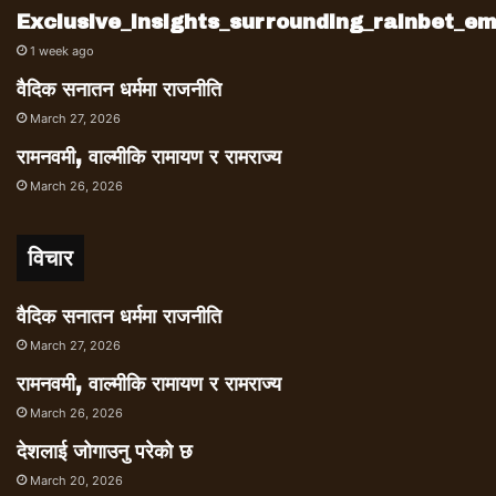
Exclusive_insights_surrounding_rainbet_
1 week ago
वैदिक सनातन धर्ममा राजनीति
March 27, 2026
रामनवमी, वाल्मीकि रामायण र रामराज्य
March 26, 2026
विचार
वैदिक सनातन धर्ममा राजनीति
March 27, 2026
रामनवमी, वाल्मीकि रामायण र रामराज्य
March 26, 2026
देशलाई जोगाउनु परेको छ
March 20, 2026