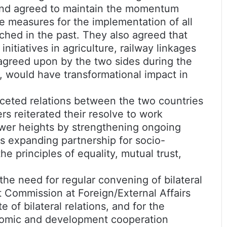
18 and agreed to maintain the momentum
ve measures for the implementation of all
hed in the past. They also agreed that
initiatives in agriculture, railway linkages
greed upon by the two sides during the
ia, would have transformational impact in
aceted relations between the two countries
ers reiterated their resolve to work
newer heights by strengthening ongoing
as expanding partnership for socio-
 principles of equality, mutual trust,
he need for regular convening of bilateral
 Commission at Foreign/External Affairs
e of bilateral relations, and for the
nomic and development cooperation