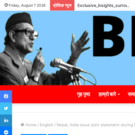
ब्रेकिङ न्युज
Exclusive_insights_surroun
Friday, August 7 2026
Facebook
गृह पृष्ठ
हाम्रो बारे
समा
Twitter
LinkedIn
Home
/
English
/
Nepal, India issue joint statement during
Messenger