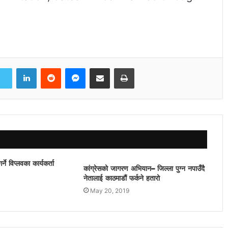
LinkedIn
Reddit
Messenger
Share via Email
Print
ने विप्लवका कार्यकर्ता
कांग्रेसको जागरण अभियान– जिल्ला पुग्न नपाउँदै
नेतालाई काठमाडौं फर्कने हतारो
May 20, 2019