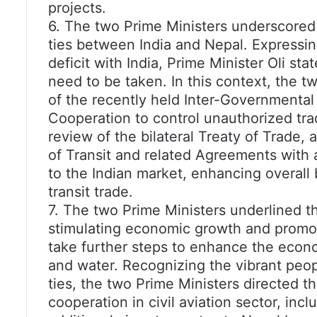
projects.
6. The two Prime Ministers underscored
ties between India and Nepal. Expressi
deficit with India, Prime Minister Oli sta
need to be taken. In this context, the
of the recently held Inter-Governmenta
Cooperation to control unauthorized trad
review of the bilateral Treaty of Trade
of Transit and related Agreements with a
to the Indian market, enhancing overall bi
transit trade.
7. The two Prime Ministers underlined the
stimulating economic growth and promo
take further steps to enhance the econom
and water. Recognizing the vibrant peopl
ties, the two Prime Ministers directed th
cooperation in civil aviation sector, inc