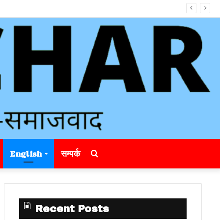
Search
English
सम्पर्क
for
Recent Posts