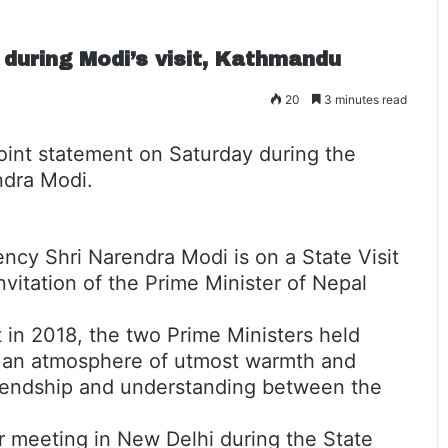
 during Modi’s visit, Kathmandu
20
3 minutes read
oint statement on Saturday during the
endra Modi.
lency Shri Narendra Modi is on a State Visit
nvitation of the Prime Minister of Nepal
 in 2018, the two Prime Ministers held
in an atmosphere of utmost warmth and
friendship and understanding between the
ir meeting in New Delhi during the State