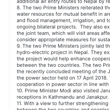
additional air entry routes to Nepal by 
8. The two Prime Ministers reiterated t
water resources for mutual benefit in ar
and flood management, irrigation, and 
ongoing bilateral projects. They also ex
the joint team, which will visit areas af
consider appropriate measures for susta
9. The two Prime Ministers jointly laid 
hydro-electric project in Nepal. They ex
the project would help enhance coopera
between the two countries. The two Pr
the recently concluded meeting of the 
the power sector held on 17 April 2018.
cooperation in power sector in line wit
10. Prime Minister Modi also visited Ja
receptions in Kathmandu and Janakpur.
11. With a view to further strengthening 
between the two countries and peoples,