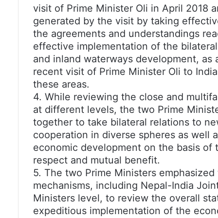
visit of Prime Minister Oli in April 20
generated by the visit by taking effecti
the agreements and understandings reac
effective implementation of the bilateral 
and inland waterways development, as a
recent visit of Prime Minister Oli to Ind
these areas.
4. While reviewing the close and multif
at different levels, the two Prime Minist
together to take bilateral relations to 
cooperation in diverse spheres as well 
economic development on the basis of the
respect and mutual benefit.
5. The two Prime Ministers emphasized t
mechanisms, including Nepal-India Joint
Ministers level, to review the overall stat
expeditious implementation of the eco