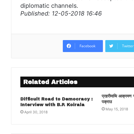
diplomatic channels.
Published: 12-05-2018 16:46
Facebook
Twitter
Related Articles
प्रहरीमाथि आक्रमण गर्
Difficult Road to Democracy :
पक्राउ
Interview with B.P. Koirala
May 15, 2018
April 30, 2018