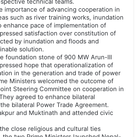
respective technical teams.
he importance of advancing cooperation in
eas such as river training works, inundation
to enhance pace of implementation of
pressed satisfaction over constitution of
fected by inundation and floods and
inable solution.
the foundation stone of 900 MW Arun-III
pressed hope that operationalization of
tion in the generation and trade of power
ime Ministers welcomed the outcome of
Joint Steering Committee on cooperation in
 They agreed to enhance bilateral
h the bilateral Power Trade Agreement.
nakpur and Muktinath and attended civic
the close religious and cultural ties
 the two Prime Ministers launched Nepal-