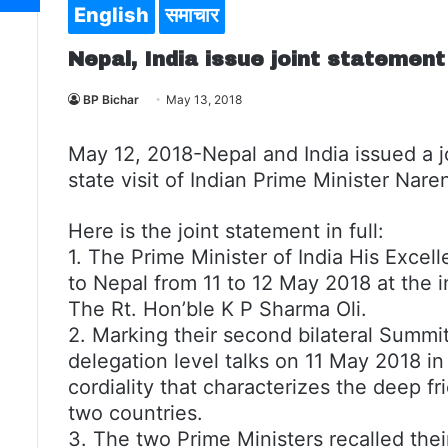
English
समाचार
Nepal, India issue joint statement
BP Bichar
May 13, 2018
May 12, 2018-Nepal and India issued a j
state visit of Indian Prime Minister Nar
Here is the joint statement in full:
1. The Prime Minister of India His Excel
to Nepal from 11 to 12 May 2018 at the i
The Rt. Hon’ble K P Sharma Oli.
2. Marking their second bilateral Summit
delegation level talks on 11 May 2018 
cordiality that characterizes the deep 
two countries.
3. The two Prime Ministers recalled the