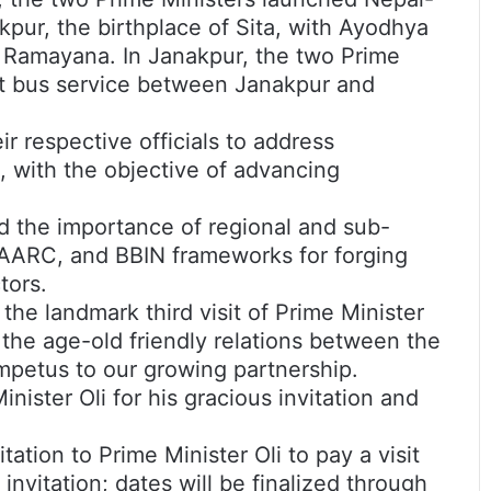
pur, the birthplace of Sita, with Ayodhya
c Ramayana. In Janakpur, the two Prime
ect bus service between Janakpur and
r respective officials to address
 with the objective of advancing
d the importance of regional and sub-
AARC, and BBIN frameworks for forging
tors.
the landmark third visit of Prime Minister
the age-old friendly relations between the
impetus to our growing partnership.
nister Oli for his gracious invitation and
ation to Prime Minister Oli to pay a visit
 invitation; dates will be finalized through