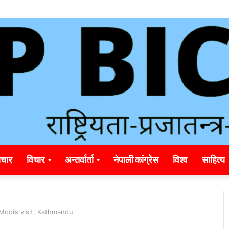
ding_rainbet_empower_informed_crypto_wagering_decision
चार
विचार
अन्तर्वार्ता
नेपाली कांग्रेस
विश्व
साहित्य
 Modi’s visit, Kathmandu