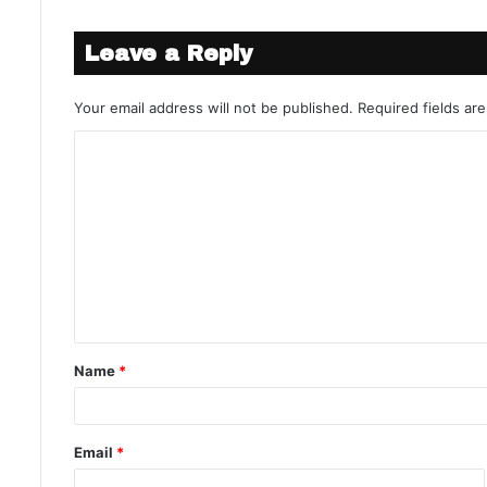
Leave a Reply
Your email address will not be published.
Required fields a
Name
*
Email
*