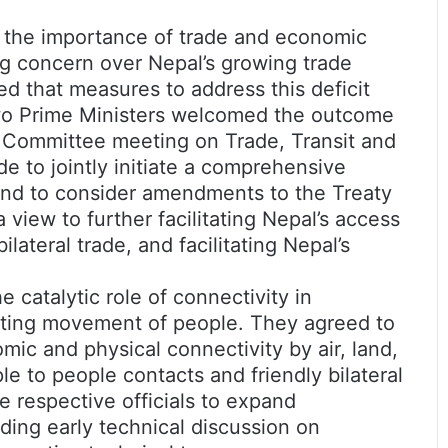
 the importance of trade and economic
ng concern over Nepal’s growing trade
ted that measures to address this deficit
 two Prime Ministers welcomed the outcome
l Committee meeting on Trade, Transit and
e to jointly initiate a comprehensive
, and to consider amendments to the Treaty
 view to further facilitating Nepal’s access
lateral trade, and facilitating Nepal’s
 catalytic role of connectivity in
ting movement of people. They agreed to
ic and physical connectivity by air, land,
e to people contacts and friendly bilateral
e respective officials to expand
luding early technical discussion on