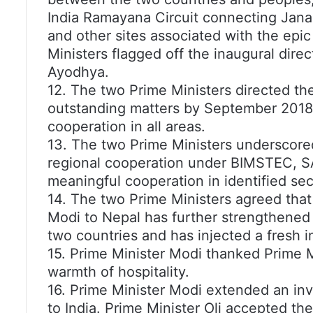
India Ramayana Circuit connecting Janak
and other sites associated with the epi
Ministers flagged off the inaugural dir
Ayodhya.
12. The two Prime Ministers directed thei
outstanding matters by September 2018,
cooperation in all areas.
13. The two Prime Ministers underscore
regional cooperation under BIMSTEC, S
meaningful cooperation in identified sec
14. The two Prime Ministers agreed that 
Modi to Nepal has further strengthened 
two countries and has injected a fresh 
15. Prime Minister Modi thanked Prime Mi
warmth of hospitality.
16. Prime Minister Modi extended an invit
to India. Prime Minister Oli accepted the