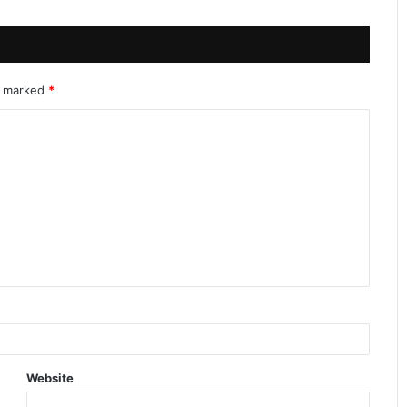
re marked
*
Website