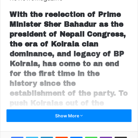
With the reelection of Prime
Minister Sher Bahadur as the
president of Nepali Congress,
the era of Koirala clan
dominance, and legacy of BP
Koirala, has come to an end
for the first time in the
history since the
establishment of the party. To
push Koiralas out of the
central stage, all opponents
Show More
stood together backing
Deuba. The decline of Nepali
LinkedIn
Reddit
Messenger
WhatsApp
Viber
Share via Email