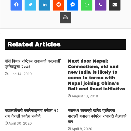
Congress and its ideological
Print
path propounded by founder
BP Koirala had started during
the tenure of his own brother
former prime minister Girija
Related Articles
Prasad Koirala, who gave up
party’s ideology for power.
बीपी विचार राष्ट्रिय समाजको काठमाडौैँ
Next door Nepal:
प्रतिवद्धता २०७६
Connections, old and
Newly reelected president
new India is likely to
June 14, 2019
Deuba, who was groomed
come to terms with
Nepal joining China’s
under BP Koirala, is now
Belt and Road Initiative
August 13, 2018
leading the party with anti-
Koirala support, although
महाकालीपारी क्वारेन्टाइनमा बसेका १८
स्वास्थ्य सामाग्री खरिद प्रक्रिया
BP’s son Dr. Shashanka
सय नेपाली स्वदेश फर्किदै
पारदर्शी बनाउन कांग्रेस सभापति देउवाको
माग
April 30, 2020
Koirala has won the election
April 8, 2020