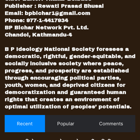
Shekhar Koirala, the weakest member of
Publisher : Rewati Prasad Bhusal
the family, was used to play an end
Email:
bpbichar1@gmail.com
game in a convention aimed to
Phone: 977-1-4417934
BP Bichar Network Pvt. Ltd.
whitewash Koirala’s legacy from the
Chandol, Kathmandu-4
foundation of the party.
B P Ideology National Society foresees a
The 14th convention also showed the
democratic, rightful, gender-equitable, and
red card to most influential second-
socially inclusive society where peace,
generation leaders like Dr. Minendra
progress, and prosperity are established
Rijal and Dr. Prakash Sharan Mahat who
through encouraging political parties,
fought from the group of two strong
youth, women, and deprived citizens for
democratization and guaranteed human
contenders. However, both of them
rights that creates an environment of
were defeated by two young generation
optimal utilization of peoples’ potentials.
leaders in the elections of General
Secretary.
Recent
Popular
Comments
Dr. Rijal, who quickly tendered his