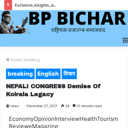
Exclusive_insights_surrounding_rainbet_empower_informed_crypto_wagering_decision
Home
/
breaking
breaking
English
विचार
NEPALI CONGRESS Demise Of
Koirala Legacy
news
December 27, 2021
38
10 minutes read
Economy
Opinion
Interview
Health
Tourism
Review
eMagazine