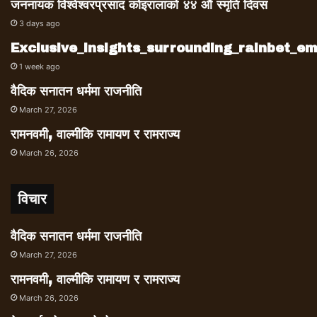
resignation as defense minister, and Dr.
जननायक विश्वेश्वरप्रसाद कोइरालाको ४४ औं स्मृति दिवस
Mahat, a close aid of PM Deuba, were
3 days ago
badly defeated by younger generation
Exclusive_insights_surrounding_rainbet_
leaders Gagan Thapa and Bishwo
1 week ago
Prakash Sharma.
वैदिक सनातन धर्ममा राजनीति
March 27, 2026
रामनवमी, वाल्मीकि रामायण र रामराज्य
March 26, 2026
विचार
वैदिक सनातन धर्ममा राजनीति
March 27, 2026
रामनवमी, वाल्मीकि रामायण र रामराज्य
March 26, 2026